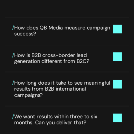
Things people often ask before we start planning and 
running Global Paid Media & Performance Marketing
/
How does QB Media measure campaign 
success?
/
How is B2B cross-border lead 
generation different from B2C?
/
How long does it take to see meaningful 
results from B2B international 
campaigns?
/
We want results within three to six 
months. Can you deliver that?