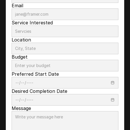
Email
Service Interested
Location
Budget
Preferred Start Date
Desired Completion Date
Message