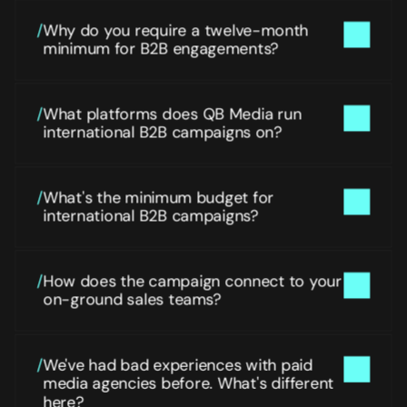
/
Why do you require a twelve-month 
minimum for B2B engagements?
/
What platforms does QB Media run 
international B2B campaigns on?
/
What's the minimum budget for 
international B2B campaigns?
/
How does the campaign connect to your 
on-ground sales teams?
/
We've had bad experiences with paid 
media agencies before. What's different 
here?