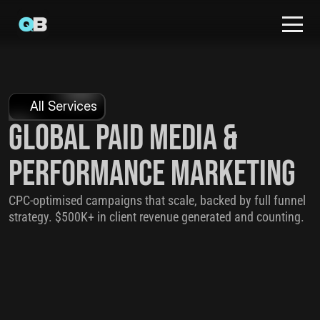
All Services
Global Paid Media & 
Performance Marketing
CPC-optimised campaigns that scale, backed by full funnel 
strategy. $500K+ in client revenue generated and counting.