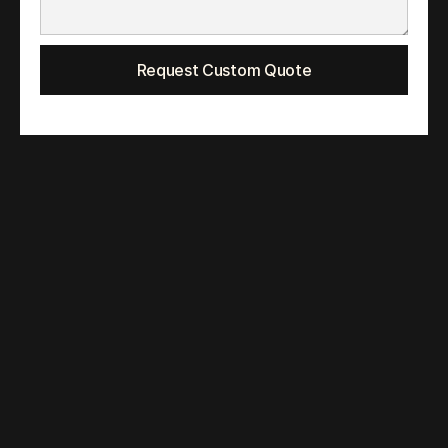
Request Custom Quote
Quirk B Media LLP
📍G-04, SMRUTI APARTMENTS, Congress Nagar, 
Nagpur, Maharashtra 440012
📍#270 Aidisheng Road, Pudong District, Shanghai, 
China 210000