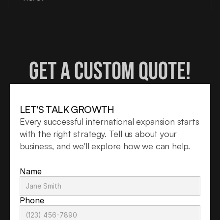
Get a custom quote!
LET'S TALK GROWTH
Every successful international expansion starts 
with the right strategy. Tell us about your 
business, and we'll explore how we can help.
Name
Phone